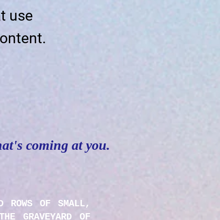
t use
ontent.
hat's coming at you.
D ROWS OF SMALL,
THE GRAVEYARD OF