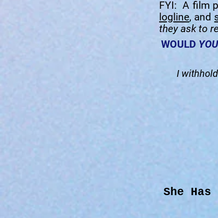
FYI: A film p
logline
, and
they ask to r
..
WOULD
YO
..
I withhol
She Has