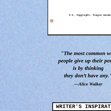
"The most common w
people give up their p
is by thinking
they don’t have any.
—Alice Walker
WRITER'S INSPIRAT