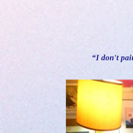
“I don't pai