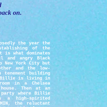
d
 back on.
osedly the year the
stablishing of the
t is what dominates
ul and angry Black
o New York City but
other and the low-
n tenement building
Billie is living in
 room in a Chelsea
 house. Then at an
 party where Billie
 a high-spirited
MIN, the reluctant