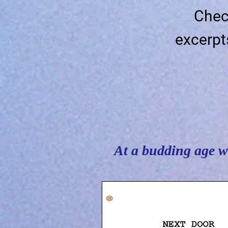
Chec
excerpt
At a budding age wh