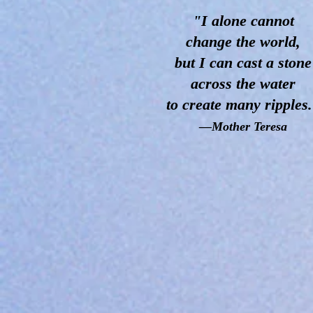
"I alone cannot
change
the world,
but I can cast a stone
across the water
to create many ripples
—Mother Teresa