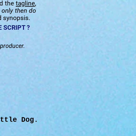
ad the
tagline
,
-
only then do
d synopsis.
 SCRIPT ?
 producer.
ttle Dog.