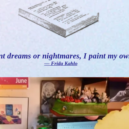
nt dreams or nightmares, I paint my ow
― Frida Kahlo