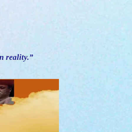
n reality.”