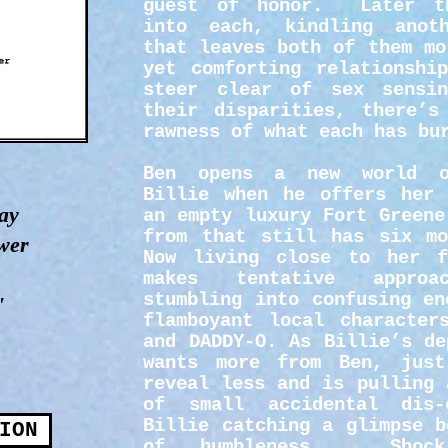
guest of honor. Later th
into each, kindling anot
that leaves both of them mo
yet comforting relationshi
steer clear of sex sensi
their disparities, there’s
rawness of what each has bu
Ben opens a new world o
Billie when he offers her 
ay
an empty luxury Fort Greene
from that still has six mo
ower
Now living close to her f
makes tentative appro
stumbling into confusing en
"
flamboyant local character
and DADDY-O. As Billie’s de
wants more from Ben, jus
reveal less and is pulling 
of small accidental dis-
Billie catching a glimpse b
ION
of humbleness. Shock