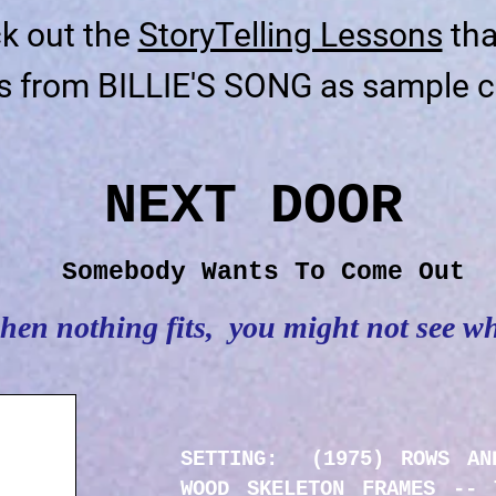
k out the
StoryTelling Lessons
tha
s from BILLIE'S SONG as sample c
NEXT DOOR
Somebody Wants To Come Out
en nothing fits, you might not see w
SETTING: (1975) ROWS AN
WOOD SKELETON FRAMES -- 