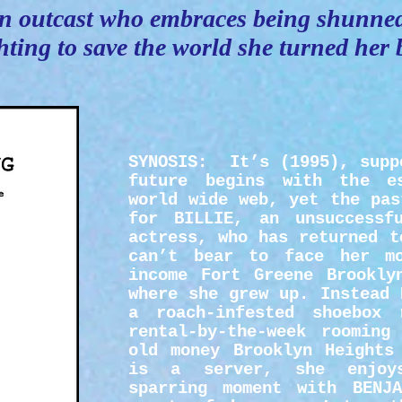
n outcast who embraces being shunne
hting to save the world she turned her
SYNOSIS:
It’s (1995), supp
future begins with the e
world wide web, yet the pas
for BILLIE, an unsuccessf
actress, who has returned t
can’t bear to face her m
income Fort Greene Brookly
where she grew up. Instead 
a roach-infested shoebox
rental-by-the-week rooming
old money Brooklyn Heights
is a server, she enjoys
sparring moment with BENJA