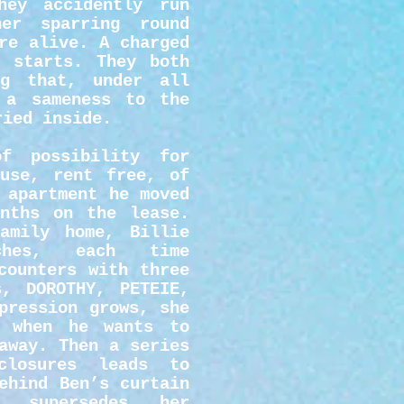
ey accidently run
her sparring round
re alive. A charged
p starts. They both
ng that, under all
 a sameness to the
ried inside.
f possibility for
use, rent free, of
 apartment he moved
nths on the lease.
amily home, Billie
aches, each time
counters with three
s, DOROTHY, PETEIE,
pression grows, she
t when he wants to
away. Then a series
closures leads to
ehind Ben’s curtain
 supersedes her