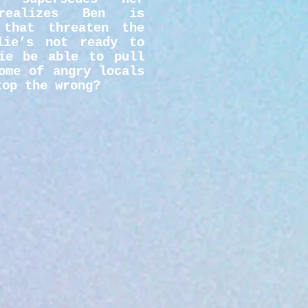
realizes Ben is
 that threaten the
lie’s not ready to
ie be able to pull
ome of angry locals
top the wrong?