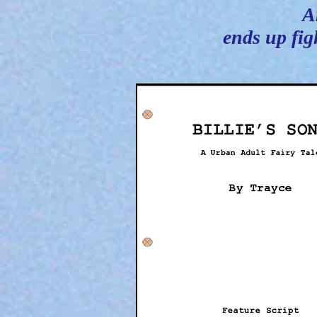
A
ends up fig