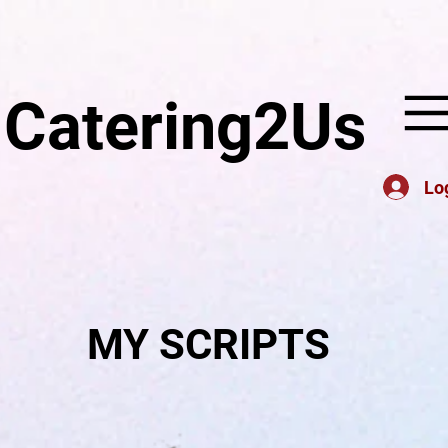
Catering2Us
Lo
MY SCRIPTS