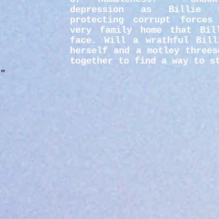
depression as Billie 
protecting corrupt forces
very family home that Bil
face. Will a wrathful Bill
herself and a motley threes
together to find a way to s
."