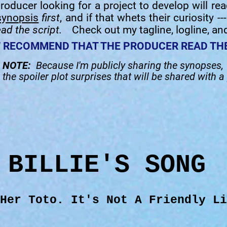
roducer looking for a project to develop will re
synopsis
first
, and if that whets their curiosity --
ead the script.
Check out my tagline, logline, an
U
RECOMMEND THAT THE PRODUCER READ THE
NOTE:
Because I'm publicly sharing the synopses,
d
the spoiler plot surprises that will be shared with a
BILLIE'S SONG
 Her Toto. It's Not A Friendly Li