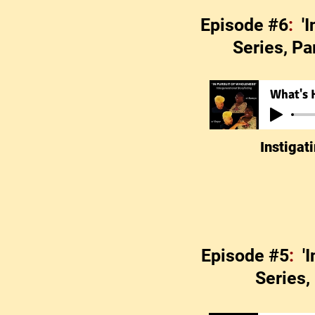
Episode #6
:
'
Series, Pa
What's 
Instigat
Episode #5
:
'
Series,