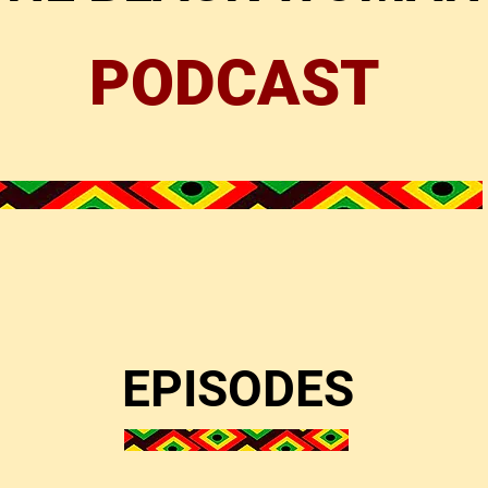
PODCAST
EPISODES