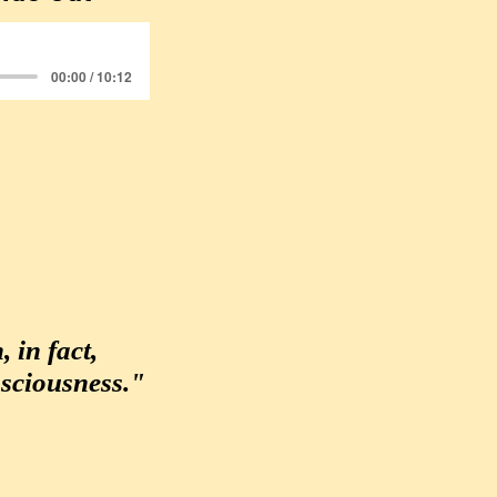
00:00 / 10:12
 in fact,
sciousness."