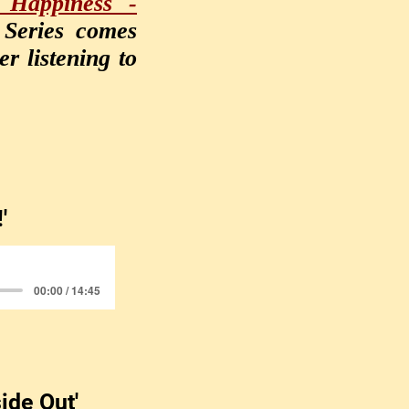
 Happiness -
 Series comes
r listening to
!'
00:00 / 14:45
side Out'