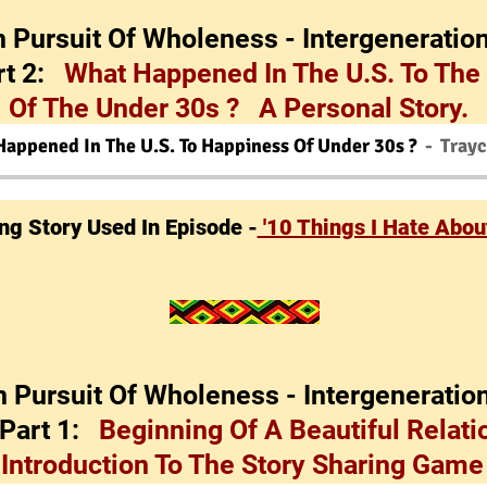
In Pursuit Of Wholeness - Intergeneration
rt 2:
What Happened In The U.S. To The
Of The Under 30s ? A Personal Story.
Happened In The U.S. To Happiness Of Under 30s ?
Tray
ing Story Used In Episode -
'10 Things I Hate About
In Pursuit Of Wholeness - Intergeneration
 Part 1:
Beginning Of A Beautiful Relati
Introduction To The Story Sharing Gam