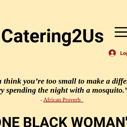
Catering2Us
Lo
u think you’re too small to make a diffe
ry spending the night with a mosquito.
-
African Proverb
ONE BLACK WOMAN