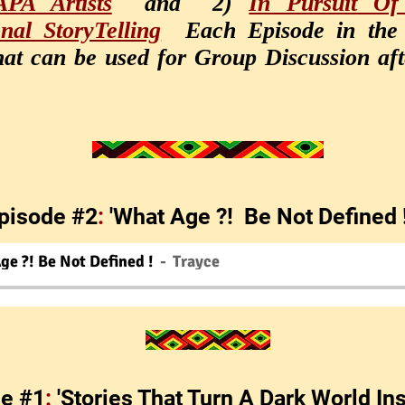
PA Artists
and 2)
In Pursuit Of
onal StoryTelling
Each Episode in the
at can be used for Group Discussion afte
pisode #2
:
'What Age ?! Be Not Defined 
ge ?! Be Not Defined !
Trayce
e #1
:
'Stories That Turn A Dark World In