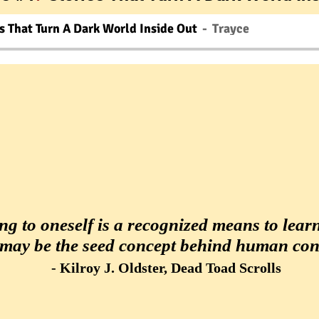
s That Turn A Dark World Inside Out
Trayce
ng to oneself is a recognized means to learn,
 may be the seed concept behind human con
.
- Kilroy J. Oldster, Dead Toad Scrolls