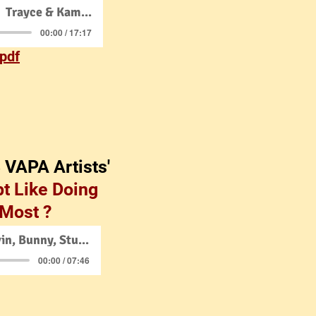
Trayce & Kamyrn
00:00 / 17:17
 pdf
3 VAPA Artists'
t Like Doing
 Most ?
Trayce w/Kevin, Bunny, Stuart
00:00 / 07:46