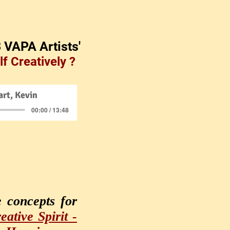
3 VAPA Artists'
f Creatively ?
rt, Kevin
00:00 / 13:48
e concepts for
ative Spirit -