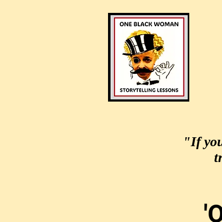
"If yo
t
'