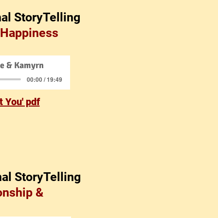
al StoryTelling
 Happiness
ce & Kamyrn
00:00 / 19:49
 You' pdf
al StoryTelling
onship &
e