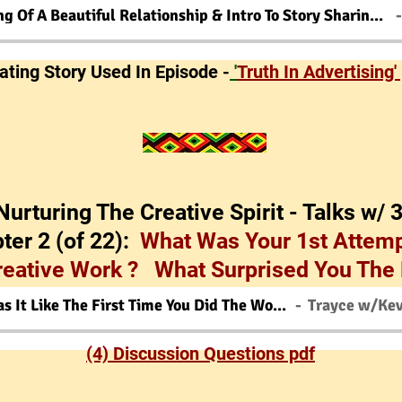
Beginning Of A Beautiful Relationship & Intro To Story Sharing Game
gating Story Used In Episode -
'
Truth In Advertising'
'Nurturing The Creative Spirit - Talks w/ 
ter 2 (of 22):
What Was Your 1st Attemp
reative Work ? What Surprised You The
What Was It Like The First Time You Did The Work ?
(4) Discussion Questions pdf