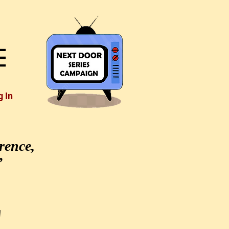
g In
rence,
”
'