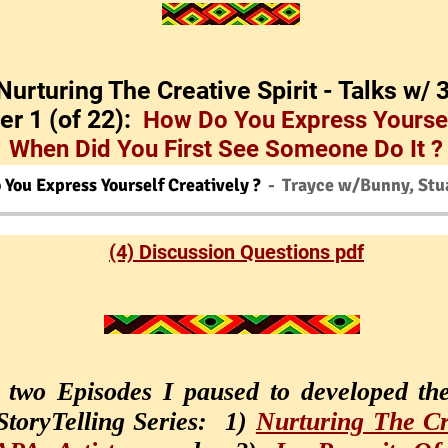
'Nurturing The Creative Spirit - Talks w/ 
er 1 (of 22):
How Do You Express Yoursel
When Did You First See Someone Do It ?
You Express Yourself Creatively ?
Trayce w/Bunny, Stua
(4) Discussion Questions pdf
t two Episodes I paused to developed th
 StoryTelling Series: 1)
Nurturing The Cre