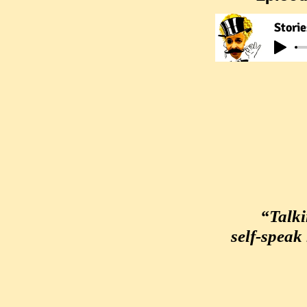
Storie
“Talki
self-speak