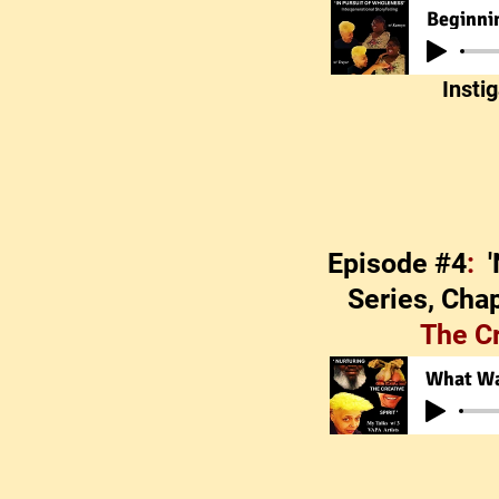
Insti
Episode #4
:
Series, Chap
The C