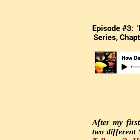
Episode #3
:
Series, Chapt
How Do 
After my firs
two different