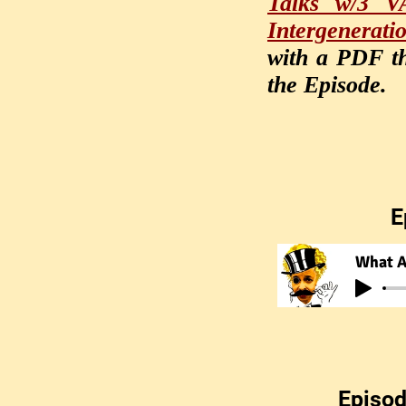
Talks w/3 VA
Intergenerati
with a PDF th
the Episode.
E
What A
Episod