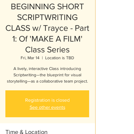
BEGINNING SHORT
SCRIPTWRITING
CLASS w/ Trayce - Part
1: Of 'MAKE A FILM'
Class Series
Fri, Mar 14
  |  
Location is TBD
A lively, interactive Class introducing
Scriptwriting—the blueprint for visual
storytelling—as a collaborative team project.
Registration is closed
See other events
Time & Location