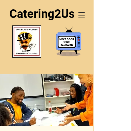
Catering2Us