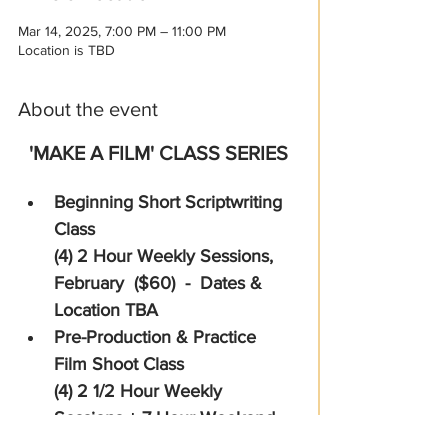
Mar 14, 2025, 7:00 PM – 11:00 PM
Location is TBD
About the event
'MAKE A FILM' CLASS SERIES
Beginning Short Scriptwriting 
Class  
(4) 2 Hour Weekly Sessions, 
February  ($60)  -  Dates & 
Location TBA
Pre-Production & Practice 
Film Shoot Class 
(4) 2 1/2 Hour Weekly 
Sessions + 7 Hour Weekend 
Shoot Day, March  ($85) - 