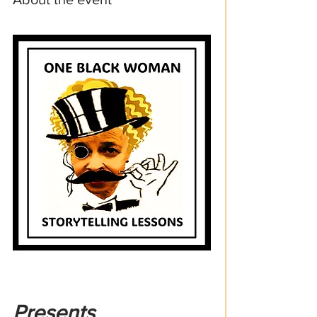
Presents 