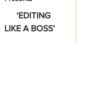
   ‘EDITING 
LIKE A BOSS’
FREE ! 
Workshop & 
Networking Event By
A1  DAY1 
 PRODUCTIONS