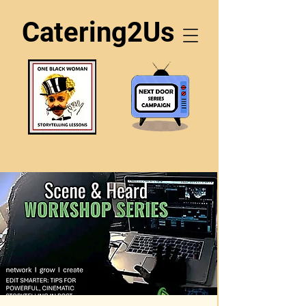
Catering2Us