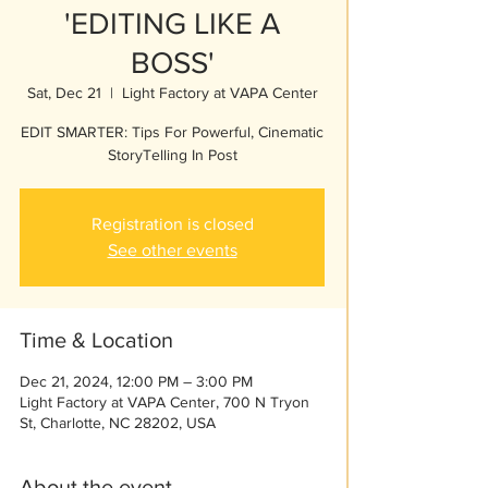
'EDITING LIKE A
BOSS'
Sat, Dec 21
  |  
Light Factory at VAPA Center
EDIT SMARTER: Tips For Powerful, Cinematic
StoryTelling In Post
Registration is closed
See other events
Time & Location
Dec 21, 2024, 12:00 PM – 3:00 PM
Light Factory at VAPA Center, 700 N Tryon
St, Charlotte, NC 28202, USA
About the event