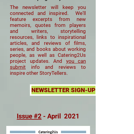
The newsletter will keep you
connected and inspired. We'll
feature
excerpts from new
memoirs, quotes from players
and writers, storytelling
resources, links to inspirational
articles, and reviews of films,
series, and books about working
people, as well as Catering2Us
project updates. And
you can
submit
info and reviews to
inspire other StoryTellers.
NEWSLETTER SIGN-UP
Issue #2
- April 2021