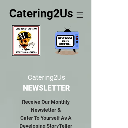
Catering2Us
Catering2Us
NEWSLETTER
Receive Our Monthly
Newsletter &
Cater To Yourself As A
Developing StoryTeller