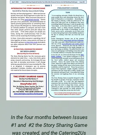
In the four months between Issues
#1 and #2 the Story Sharing Game
was created, and the Catering2Us