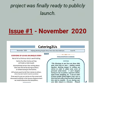
project was finally ready to publicly
launch.
Issue #1
- November 2020