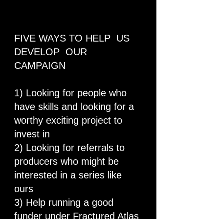
FIVE WAYS TO HELP US
DEVELOP OUR
CAMPAIGN
1) Looking for people who
have skills and looking for a
worthy exciting project to
invest in
2) Looking for referrals to
producers who might be
interested in a series like
ours
3) Help running a good
funder under Fractured Atlas