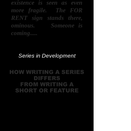
existence is seen as even
more fragile. The FOR
RENT sign stands there,
ominous. Someone is
coming.....
Series in Development
HOW WRITING A SERIES
DIFFERS
FROM WRITING A
SHORT OR FEATURE
There are far more series
being produced than
feature films — with more
money and broader