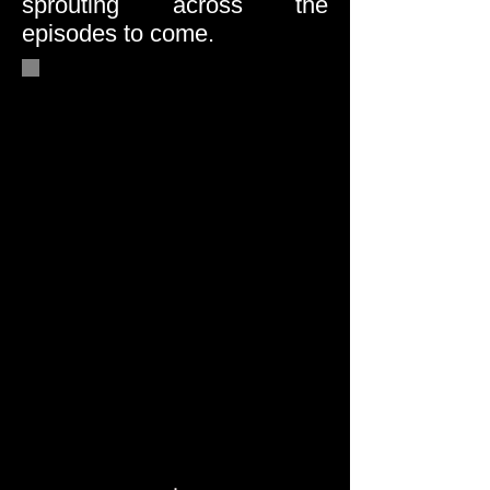
sprouting across the
episodes to come.
When Jasmine walks out
the front door late in the
Pilot Episode, an intense
new presence enters the
story — overshadowing the
entire family dynamic and
deepening the sisters’
vulnerability....
INTRODUCTION OF A
KEY CHARACTER:
.