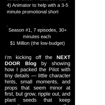
4) Animator to help with a 3-5
minute promotional short
.
Season #1, 7 episodes, 30+
minutes each
$1 Million (the low-budget)​
’m kicking off the
NEXT
I
DOOR
Blog
by showing
how I packed the Pilot with
tiny details — little character
hints, small moments, and
props that seem minor at
first, but grow, ripple out, and
plant seeds that keep