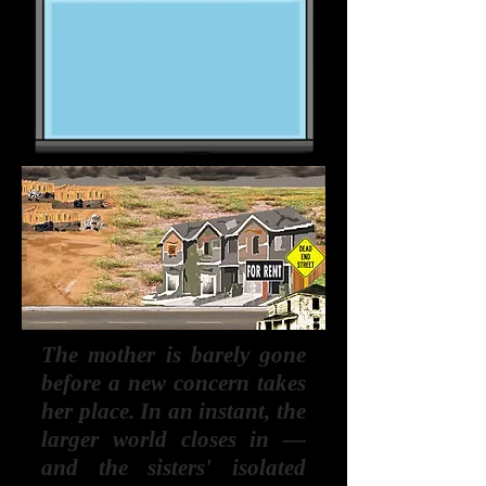
The mother is barely gone
before a new concern takes
her place. In an instant, the
larger world closes in —
and the sisters' isolated