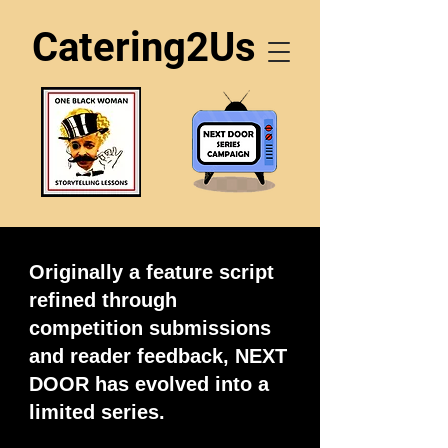
Catering2Us
Originally a feature script
refined through
competition submissions
and reader feedback, NEXT
DOOR has evolved into a
limited series.