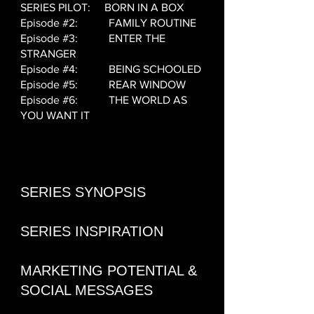
SERIES PILOT: BORN IN A BOX
Episode #2: FAMILY ROUTINE
Episode #3: ENTER THE
STRANGER
Episode #4: BEING SCHOOLED
Episode #5: REAR WINDOW
Episode #6: THE WORLD AS
YOU WANT IT
SERIES SYNOPSIS
SERIES INSPIRATION
MARKETING POTENTIAL &
SOCIAL MESSAGES