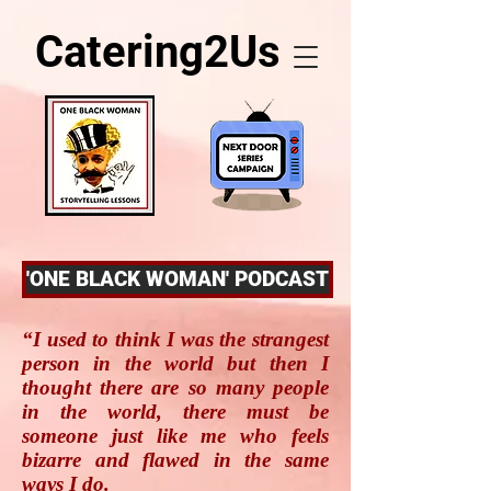
Catering2Us
'ONE BLACK WOMAN' PODCAST
“I used to think I was the strangest
person in the world but then I
thought there are so many people
in the world, there must be
someone just like me who feels
bizarre and flawed in the same
ways I do.