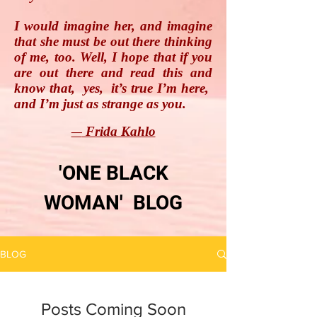
I would imagine her, and imagine
that she must be out there thinking
of me, too. Well, I hope that if you
are out there and read this and
know that, yes, it’s true I’m here,
and I’m just as strange as you.
Frida Kahlo
―
'ONE BLACK
WOMAN' BLOG
BLOG
Posts Coming Soon