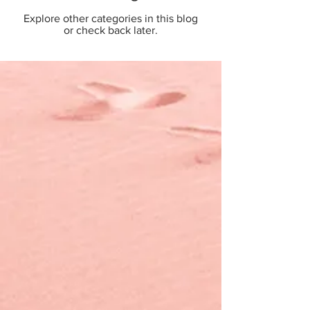
Explore other categories in this blog
or check back later.