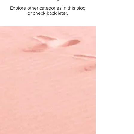
Explore other categories in this blog
or check back later.