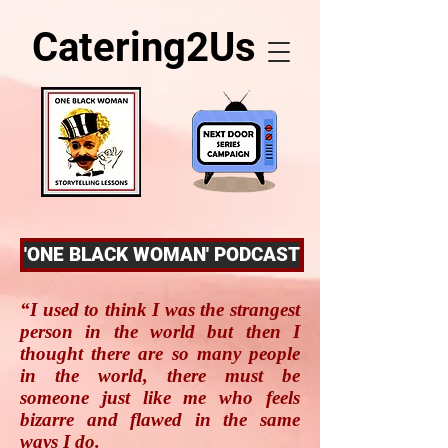
Catering2Us
'ONE BLACK WOMAN' PODCAST
“I used to think I was the strangest
person in the world but then I
thought there are so many people
in the world, there must be
someone just like me who feels
bizarre and flawed in the same
ways I do.