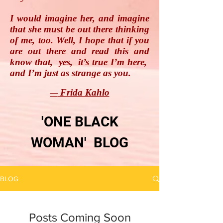
I would imagine her, and imagine
that she must be out there thinking
of me, too. Well, I hope that if you
are out there and read this and
know that, yes, it’s true I’m here,
and I’m just as strange as you.
Frida Kahlo
―
'ONE BLACK
WOMAN' BLOG
BLOG
Posts Coming Soon